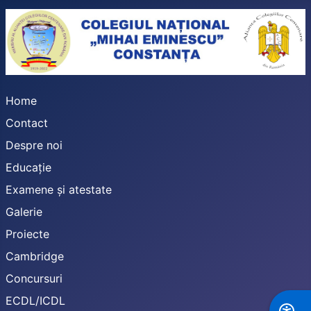
Home
Contact
Despre noi
Educație
Examene și atestate
Galerie
Proiecte
Cambridge
Concursuri
ECDL/ICDL