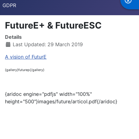
GDPR
FutureE+ & FutureESC
Details
Last Updated: 29 March 2019
A vision of FuturE
{gallery}futurep{/gallery}
{aridoc engine="pdfjs" width="100%"
height="500"}images/future/articol.pdf{/aridoc}